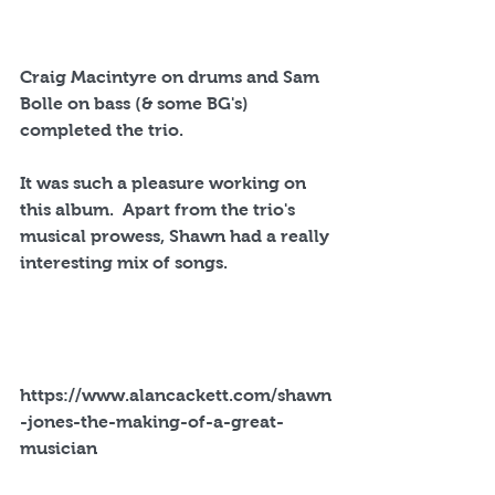
Craig Macintyre on drums and Sam 
Bolle on bass (& some BG's) 
completed the trio.
It was such a pleasure working on 
this album.  Apart from the trio's 
musical prowess, Shawn had a really 
interesting mix of songs.
https://www.alancackett.com/shawn
-jones-the-making-of-a-great-
musician