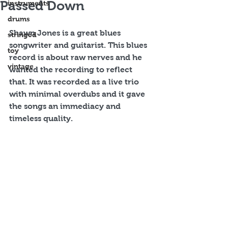
Passed Down
instruments
drums
Shawn Jones is a great blues 
stringed
songwriter and guitarist. This blues 
toy
record is about raw nerves and he 
vintage
wanted the recording to reflect 
that. It was recorded as a live trio 
with minimal overdubs and it gave 
the songs an immediacy and 
timeless quality.