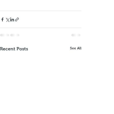
See All
Recent Posts