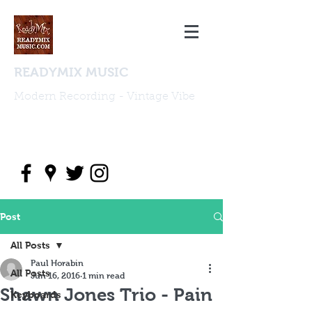
READYMIX MUSIC
Modern Recording - Vintage Vibe
studio@readymixmusic.com
(818) 388 2196
Post
All Posts
Paul Horabin
All Posts
Jun 16, 2016
1 min read
Shawn Jones Trio - Pain
Keyboards