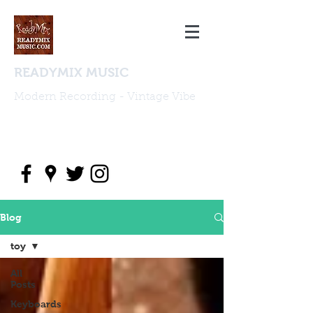
READYMIX MUSIC
Modern Recording - Vintage Vibe
studio@readymixmusic.com
(818) 388 2196
Blog
toy
All
Posts
Keyboards