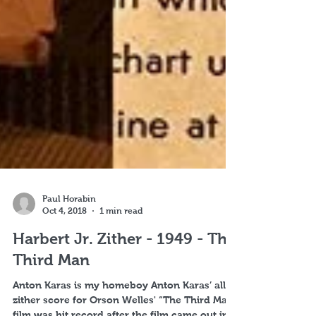
Paul Horabin
Oct 4, 2018
1 min read
Harbert Jr. Zither - 1949 - The
Third Man
Anton Karas is my homeboy Anton Karas’ all