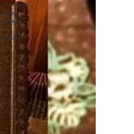
instruments
drums
stringed
toy
vintage