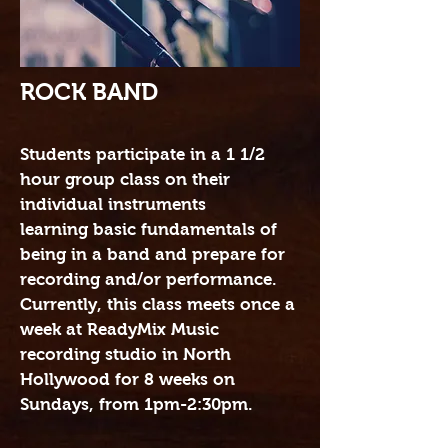
ROCK BAND
Students participate in a 1 1/2
hour group class on their
individual instruments
learning basic fundamentals of
being in a band and prepare for
recording and/or performance.
Currently, this class meets once a
week at ReadyMix Music
recording studio in North
Hollywood for 8 weeks on
Sundays, from 1pm-2:30pm.