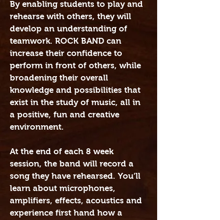
By enabling students to play and
rehearse with others, they will
develop an understanding of
teamwork. ROCK BAND can
increase their confidence to
perform in front of others, while
broadening their overall
knowledge and possibilities that
exist in the study of music, all in
a positive, fun and creative
environment.
At the end of each 8 week
session, the band will record a
song they have rehearsed. You’ll
learn about microphones,
amplifiers, effects, acoustics and
experience first hand how a