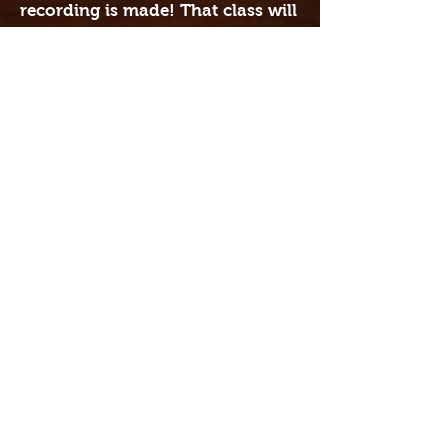
recording is made! That class will
run longer, usually about 2-2 1/2
hours. Since classes are ongoing,
students are encouraged to
continue working with their band
and progress to the next level of
musicianship.
Each 8 week session is $395 and
includes all materials needed,
music, studio time, etc. If you
sign up for more than one
program, we offer a 10% discount
on the second class.
For more info, contact Sarah
Taylor at
818-388-1027
or email
at