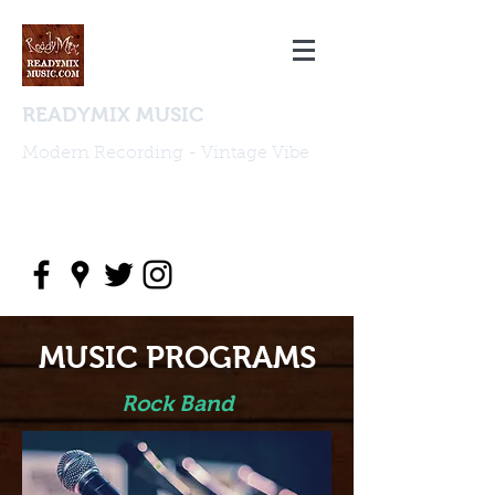
READYMIX MUSIC
Modern Recording - Vintage Vibe
studio@readymixmusic.com
(818) 388 2196
MUSIC PROGRAMS
Rock Band