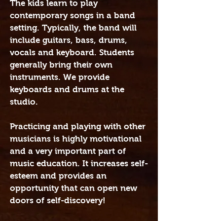
The kids learn to play
contemporary songs in a band
setting. Typically, the band will
include guitars, bass, drums,
vocals and keyboard. Students
generally bring their own
instruments. We provide
keyboards and drums at the
studio.
Practicing and playing with other
musicians is highly motivational
and a very important part of
music education. It increases self-
esteem and provides an
opportunity that can open new
doors of self-discovery!