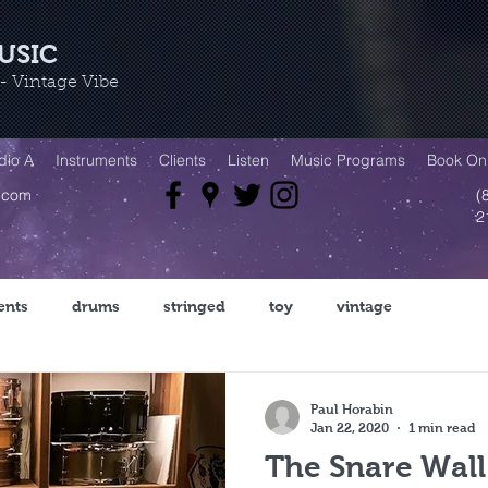
USIC
 Vintage Vibe
dio A
Instruments
Clients
Listen
Music Programs
Book Onl
.com
(
2
ents
drums
stringed
toy
vintage
Paul Horabin
Jan 22, 2020
1 min read
The Snare Wall