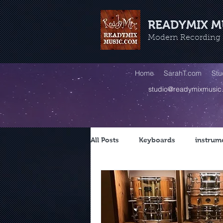
READYMIX M
Modern Recording -
Home
SarahT.com
Stu
studio@readymixmusic
All Posts
Keyboards
instrum