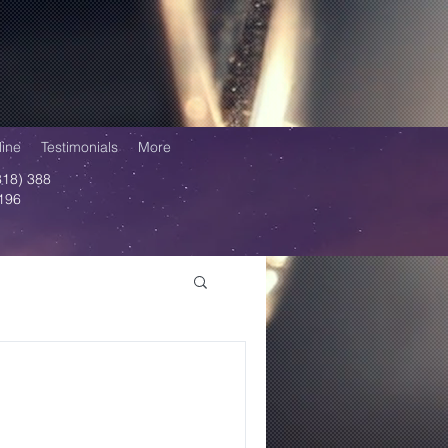
ine
Testimonials
More
818) 388
196