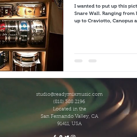
I wanted to put up this pi
Snare Wall. Ranging from Leedy, Ludwig and Gretsch
up to Craviotto, Canopus a
studio@readymixmusic.com
(818) 388 2196
Located in the
San Fernando Valley, CA
91411, USA