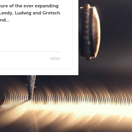
cture of the ever expanding
nd...